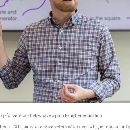
for veterans helps pave a path to higher education.
hed in 2011, aims to remove veterans’ barriers to higher education by