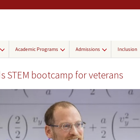
Academic Programs
Admissions
Inclusion
ads STEM bootcamp for veterans