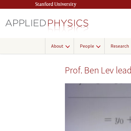
Skip
Stanford University
(link is external)
to
main
content
About
People
Research
Prof. Ben Lev le