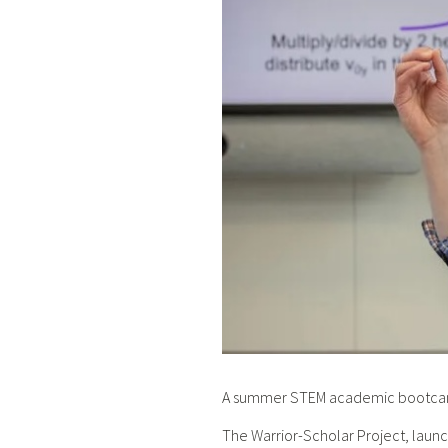
A summer STEM academic bootcamp 
The Warrior-Scholar Project, launc