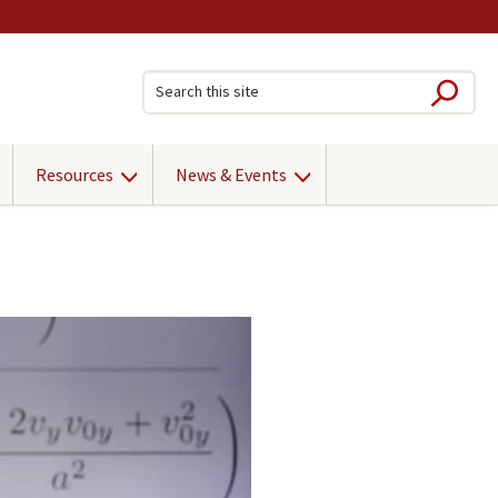
Sub
Search this site
Resources
News & Events