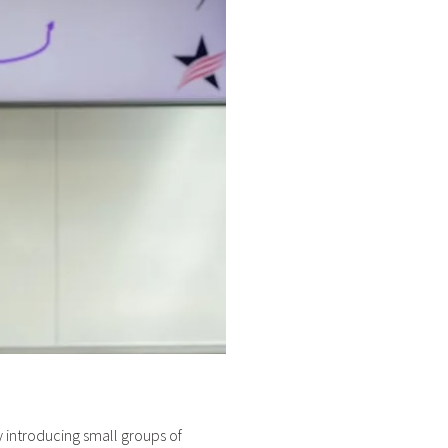
 introducing small groups of