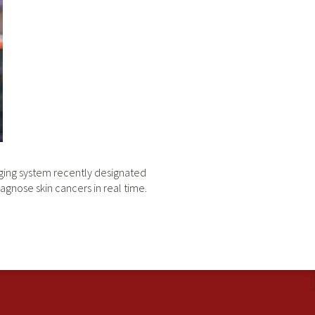
maging system recently designated
agnose skin cancers in real time.