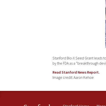
Stanford Bio-X Seed Grant leads to 
by the FDA as a “breakthrough devi
Read Stanford News Report.
Image credit: Aaron Kehoe