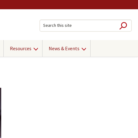
Sub
Search this site
Resources
News & Events