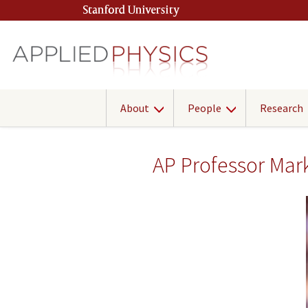
Skip
Stanford University
(link is external)
to
main
content
About
People
Research
AP Professor Mar