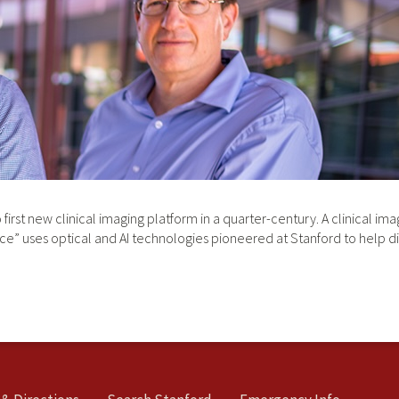
first new clinical imaging platform in a quarter-century. A clinical i
ce” uses optical and AI technologies pioneered at Stanford to help di