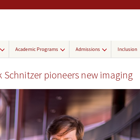
Academic Programs
Admissions
Inclusion
k Schnitzer pioneers new imaging